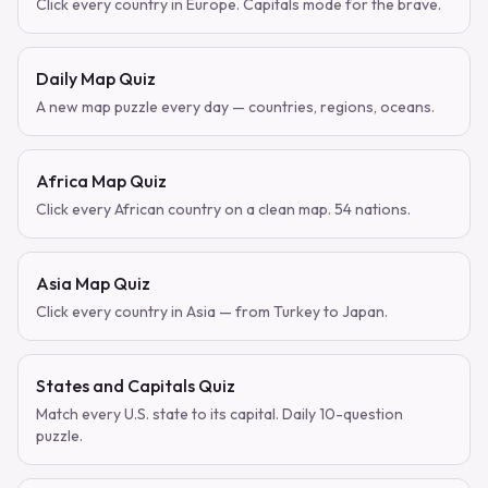
Click every country in Europe. Capitals mode for the brave.
Daily Map Quiz
A new map puzzle every day — countries, regions, oceans.
Africa Map Quiz
Click every African country on a clean map. 54 nations.
Asia Map Quiz
Click every country in Asia — from Turkey to Japan.
States and Capitals Quiz
Match every U.S. state to its capital. Daily 10-question
puzzle.