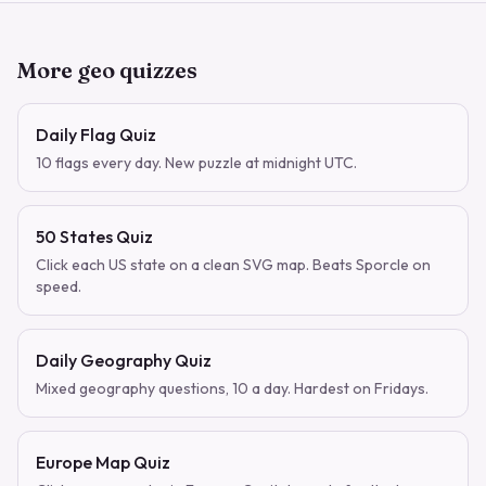
More geo quizzes
Daily Flag Quiz
10 flags every day. New puzzle at midnight UTC.
50 States Quiz
Click each US state on a clean SVG map. Beats Sporcle on
speed.
Daily Geography Quiz
Mixed geography questions, 10 a day. Hardest on Fridays.
Europe Map Quiz