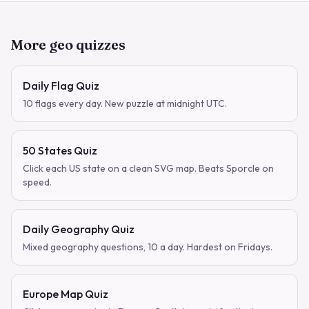
More geo quizzes
Daily Flag Quiz
10 flags every day. New puzzle at midnight UTC.
50 States Quiz
Click each US state on a clean SVG map. Beats Sporcle on
speed.
Daily Geography Quiz
Mixed geography questions, 10 a day. Hardest on Fridays.
Europe Map Quiz