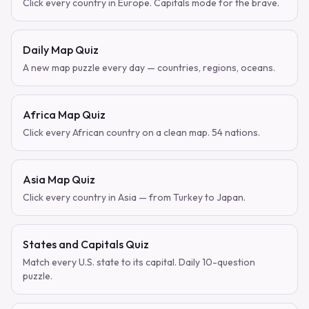
Click every country in Europe. Capitals mode for the brave.
Daily Map Quiz
A new map puzzle every day — countries, regions, oceans.
Africa Map Quiz
Click every African country on a clean map. 54 nations.
Asia Map Quiz
Click every country in Asia — from Turkey to Japan.
States and Capitals Quiz
Match every U.S. state to its capital. Daily 10-question
puzzle.