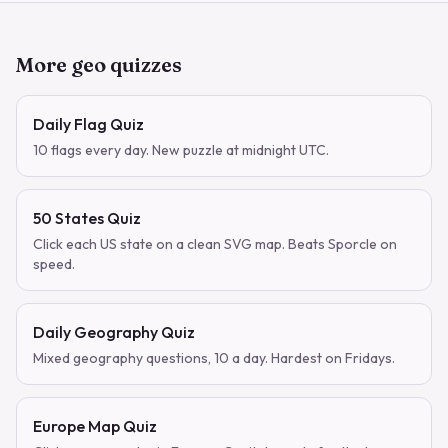
More geo quizzes
Daily Flag Quiz
10 flags every day. New puzzle at midnight UTC.
50 States Quiz
Click each US state on a clean SVG map. Beats Sporcle on
speed.
Daily Geography Quiz
Mixed geography questions, 10 a day. Hardest on Fridays.
Europe Map Quiz