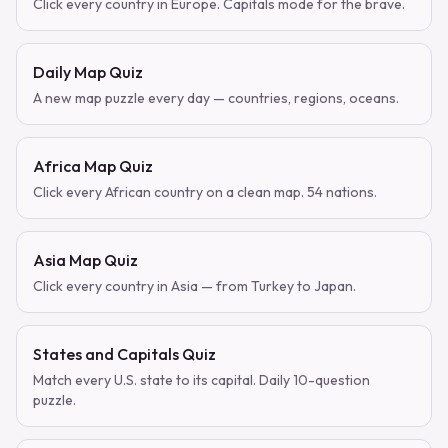
Click every country in Europe. Capitals mode for the brave.
Daily Map Quiz
A new map puzzle every day — countries, regions, oceans.
Africa Map Quiz
Click every African country on a clean map. 54 nations.
Asia Map Quiz
Click every country in Asia — from Turkey to Japan.
States and Capitals Quiz
Match every U.S. state to its capital. Daily 10-question
puzzle.