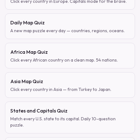
Click every country in Europe. Capitals mode for the brave.
Daily Map Quiz
A new map puzzle every day — countries, regions, oceans.
Africa Map Quiz
Click every African country on a clean map. 54 nations.
Asia Map Quiz
Click every country in Asia — from Turkey to Japan.
States and Capitals Quiz
Match every U.S. state to its capital. Daily 10-question
puzzle.