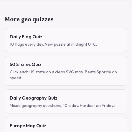
More geo quizzes
Daily Flag Quiz
10 flags every day. New puzzle at midnight UTC.
50 States Quiz
Click each US state on a clean SVG map. Beats Sporcle on
speed.
Daily Geography Quiz
Mixed geography questions, 10 a day. Hardest on Fridays.
Europe Map Quiz