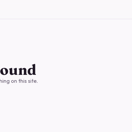
found
ng on this site.