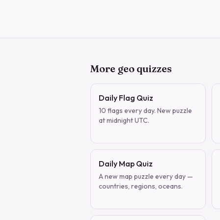
More geo quizzes
Daily Flag Quiz
10 flags every day. New puzzle
at midnight UTC.
Daily Map Quiz
A new map puzzle every day —
countries, regions, oceans.