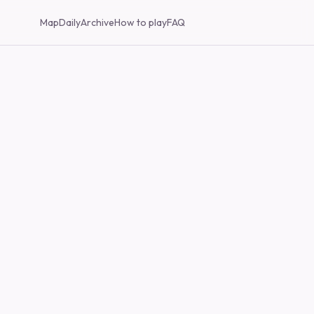
Map
Daily
Archive
How to play
FAQ