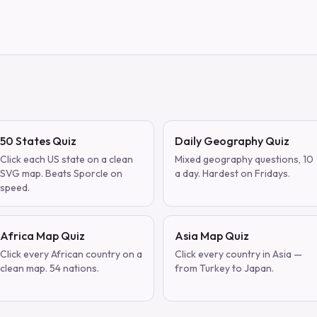
50 States Quiz
Daily Geography Quiz
Click each US state on a clean
Mixed geography questions, 10
SVG map. Beats Sporcle on
a day. Hardest on Fridays.
speed.
Africa Map Quiz
Asia Map Quiz
Click every African country on a
Click every country in Asia —
clean map. 54 nations.
from Turkey to Japan.