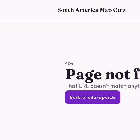
Skip to main content
South America Map Quiz
404
Page not 
That URL doesn't match anythi
Back to today's puzzle