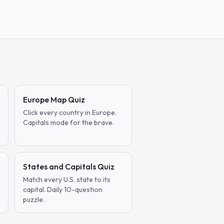
Europe Map Quiz
Click every country in Europe.
Capitals mode for the brave.
States and Capitals Quiz
Match every U.S. state to its
capital. Daily 10-question
puzzle.