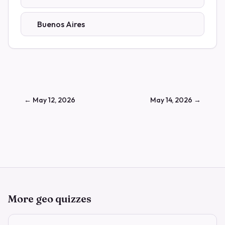
Buenos Aires
←
May 12, 2026
May 14, 2026
→
More geo quizzes