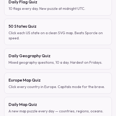
Daily Flag Quiz
10 flags every day. New puzzle at midnight UTC.
50 States Quiz
Click each US state on a clean SVG map. Beats Sporcle on
speed.
Daily Geography Quiz
Mixed geography questions, 10 a day. Hardest on Fridays.
Europe Map Quiz
Click every country in Europe. Capitals mode for the brave.
Daily Map Quiz
A new map puzzle every day — countries, regions, oceans.