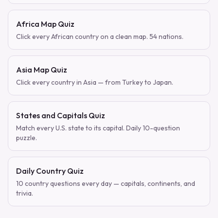
Africa Map Quiz
Click every African country on a clean map. 54 nations.
Asia Map Quiz
Click every country in Asia — from Turkey to Japan.
States and Capitals Quiz
Match every U.S. state to its capital. Daily 10-question
puzzle.
Daily Country Quiz
10 country questions every day — capitals, continents, and
trivia.