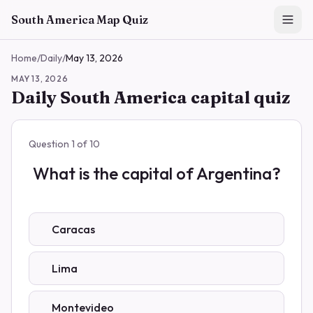
Skip to main content
South America Map Quiz
Home
/
Daily
/
May 13, 2026
MAY 13, 2026
Daily South America capital quiz
Question
1
of
10
What is the capital of Argentina?
Caracas
Lima
Montevideo