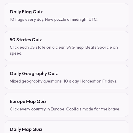
Daily Flag Quiz
10 flags every day. New puzzle at midnight UTC.
50 States Quiz
Click each US state on a clean SVG map. Beats Sporcle on
speed.
Daily Geography Quiz
Mixed geography questions, 10 a day. Hardest on Fridays.
Europe Map Quiz
Click every country in Europe. Capitals mode for the brave.
Daily Map Quiz