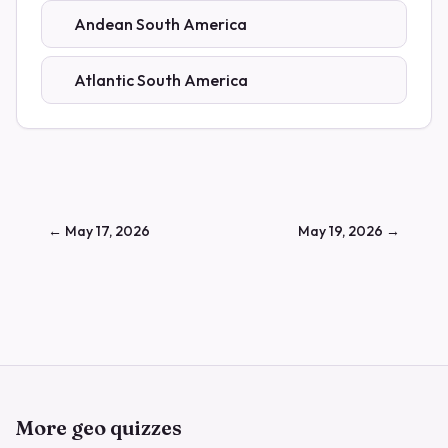
Andean South America
Atlantic South America
←
May 17, 2026
May 19, 2026
→
More geo quizzes