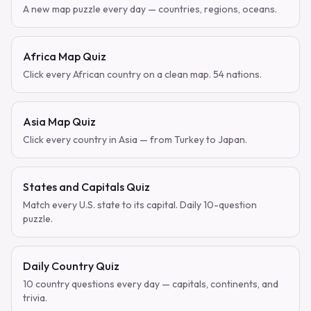
A new map puzzle every day — countries, regions, oceans.
Africa Map Quiz
Click every African country on a clean map. 54 nations.
Asia Map Quiz
Click every country in Asia — from Turkey to Japan.
States and Capitals Quiz
Match every U.S. state to its capital. Daily 10-question
puzzle.
Daily Country Quiz
10 country questions every day — capitals, continents, and
trivia.