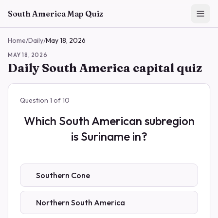
Skip to main content
South America Map Quiz
Home
/
Daily
/
May 18, 2026
MAY 18, 2026
Daily South America capital quiz
Question
1
of
10
Which South American subregion
is Suriname in?
Southern Cone
Northern South America